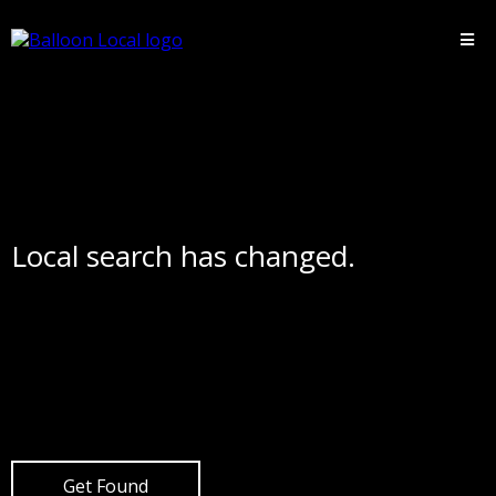
Local search has changed.
Get Found