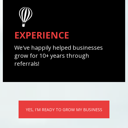
EXPERIENCE
We've happily helped businesses
grow for 10+ years through
referrals!
YES, I'M READY TO GROW MY BUSINESS