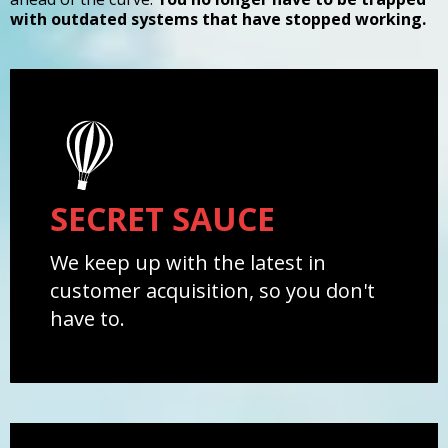
with outdated systems that have stopped working.
SECRET SAUCE
We keep up with the latest in
customer acquisition, so you don't
have to.