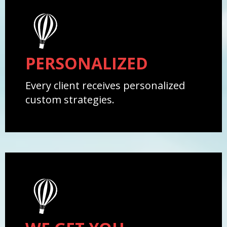
PERSONALIZED
Every client receives personalized
custom strategies.