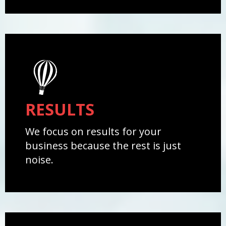
RESULTS
We focus on results for your
business because the rest is just
noise.