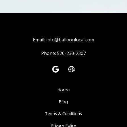
Email:
info@balloonlocal.com
Phone: 520-230-2307
Home
Blog
Terms & Conditions
Privacy Policy