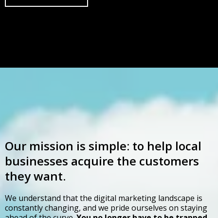
Our mission is simple: to help local
businesses acquire the customers
they want.
We understand that the digital marketing landscape is
constantly changing, and we pride ourselves on staying
ahead of the curve.
You no longer have to be trapped