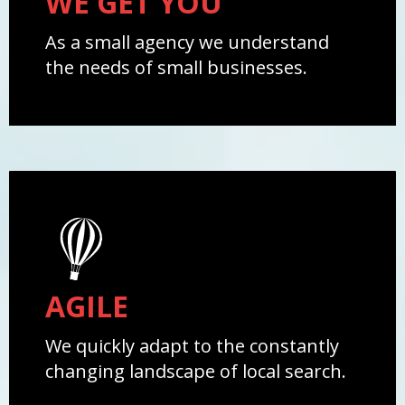
WE GET YOU
As a small agency we understand
the needs of small businesses.
AGILE
We quickly adapt to the constantly
changing landscape of local search.